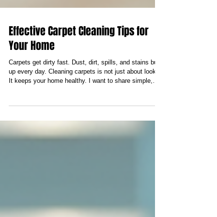
Effective Carpet Cleaning Tips for
Your Home
Carpets get dirty fast. Dust, dirt, spills, and stains build
up every day. Cleaning carpets is not just about looks.
It keeps your home healthy. I want to share simple,
effective carpet cleaning methods. These tips help you
keep carpets fresh and clean. You do not need fancy
tools or chemicals. Just follow these steps and see the
difference. Different Carpet Cleaning Methods You Can
Use There are many ways to clean carpets. Some
work better for certain types of dirt or stains