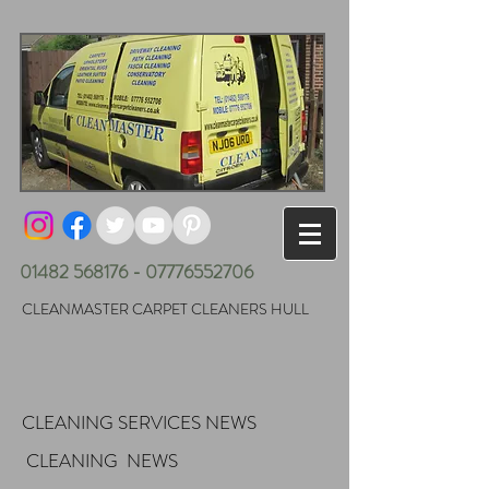
01482 568176 - 07776552706
CLEANMASTER CARPET CLEANERS HULL
CLEANING SERVICES NEWS
CLEANING NEWS