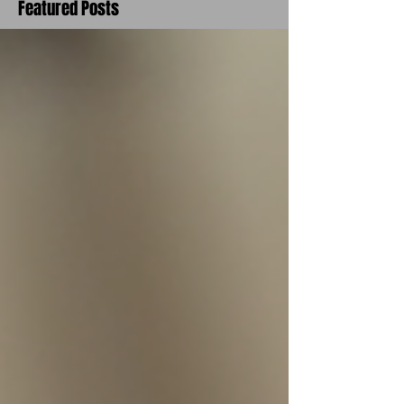
Featured Posts