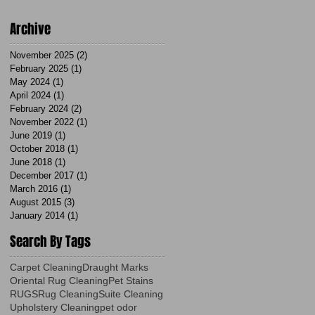
Archive
November 2025
(2)
2 posts
February 2025
(1)
1 post
May 2024
(1)
1 post
April 2024
(1)
1 post
February 2024
(2)
2 posts
November 2022
(1)
1 post
June 2019
(1)
1 post
October 2018
(1)
1 post
June 2018
(1)
1 post
December 2017
(1)
1 post
March 2016
(1)
1 post
August 2015
(3)
3 posts
January 2014
(1)
1 post
Search By Tags
Carpet Cleaning
Draught Marks
Oriental Rug Cleaning
Pet Stains
RUGS
Rug Cleaning
Suite Cleaning
Upholstery Cleaning
pet odor