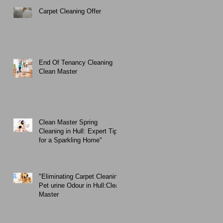
Carpet Cleaning Offer
End Of Tenancy Cleaning
Clean Master
Clean Master Spring
Cleaning in Hull: Expert Tips
for a Sparkling Home"
"Eliminating Carpet Cleaning
Pet urine Odour in Hull:Clean
Master