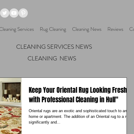
Cleaning Services
Rug Cleaning
Cleaning News
Reviews
Co
CLEANING SERVICES NEWS
CLEANING NEWS
Keep Your Oriental Rug Looking Fresh
with Professional Cleaning in Hull"
Oriental rugs are an exotic and sophisticated touch to any
home or apartment. The addition of an Oriental rug to a room
significantly and...