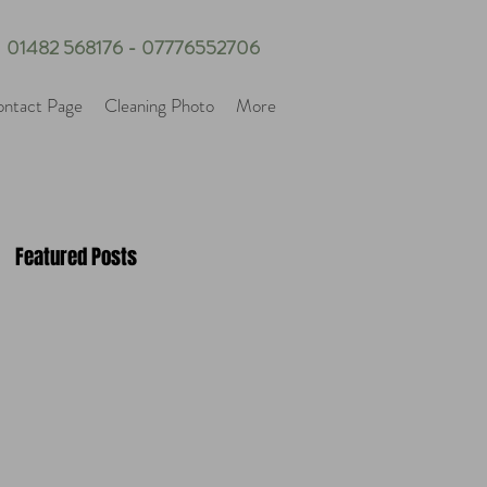
01482 568176 - 07776552706
ntact Page
Cleaning Photo
More
Featured Posts