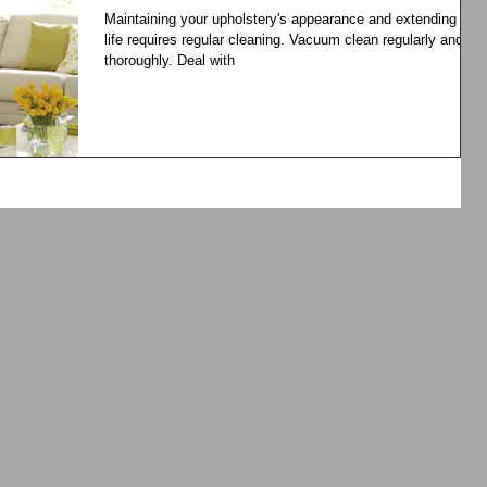
Maintaining your upholstery's appearance and extending its
life requires regular cleaning. Vacuum clean regularly and
thoroughly. Deal with