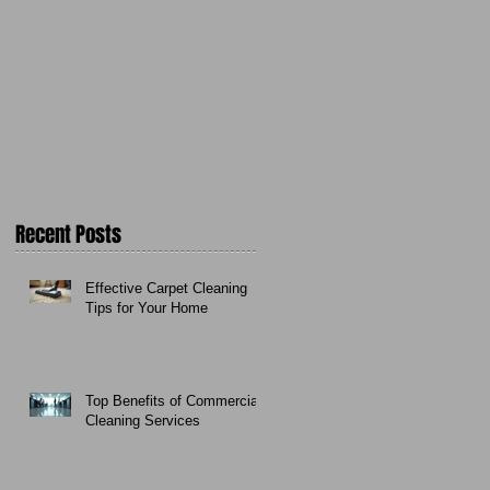
Recent Posts
Effective Carpet Cleaning
Tips for Your Home
Top Benefits of Commercial
Cleaning Services