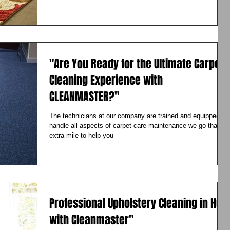
"Are You Ready for the Ultimate Carpet
Cleaning Experience with
CLEANMASTER?"
The technicians at our company are trained and equipped to
handle all aspects of carpet care maintenance we go that
extra mile to help you
Professional Upholstery Cleaning in Hull
with Cleanmaster"