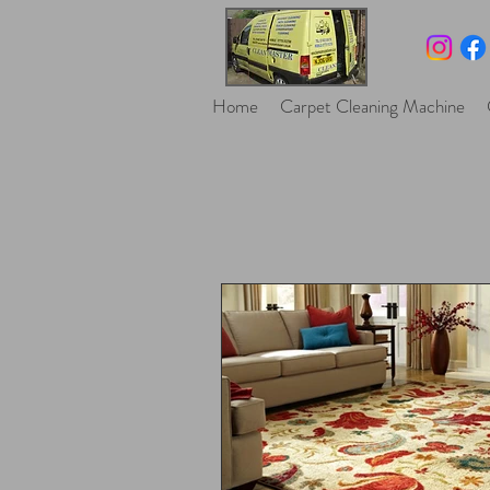
Home
Carpet Cleaning Machine