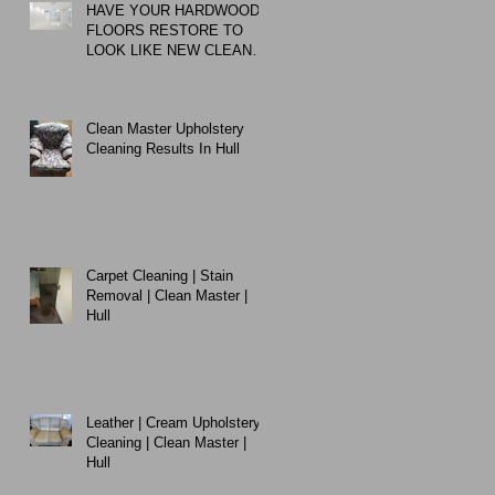
HAVE YOUR HARDWOOD
FLOORS RESTORE TO
LOOK LIKE NEW CLEAN
MASTER EXPERT
CLEANING
Clean Master Upholstery
Cleaning Results In Hull
Carpet Cleaning | Stain
Removal | Clean Master |
Hull
Leather | Cream Upholstery
Cleaning | Clean Master |
Hull