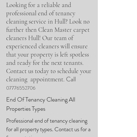
Looking for a reliable and
professional end of tenancy
cleaning service in Hull? Look no
further then Clean Master carpet
cleaners Hull! Our team of
experienced cleaners will ensure
that your property is left spotless
and ready for the next tenants.
Contact us today to schedule your
Call
cleaning appointment.
07776552706
End Of Tenancy Cleaning All
Properties Types
Professional end of tenancy cleaning
for all property types. Contact us for a