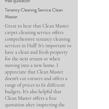
free quotation
Tenancy Cleaning Service Clean
Master
Great to hear that Clean Master
carpet cleaning service offers
comprehensive tenancy cleaning
services in Hull! It's important to
have a clean and fresh property
for the next tenant or when
moving into a new home. I
appreciate that Clean Master
doesn't cut corners and offers a
range of prices to fit different
budgets. It's also helpful that
Clean Master offers a free
quotation after inspecting the