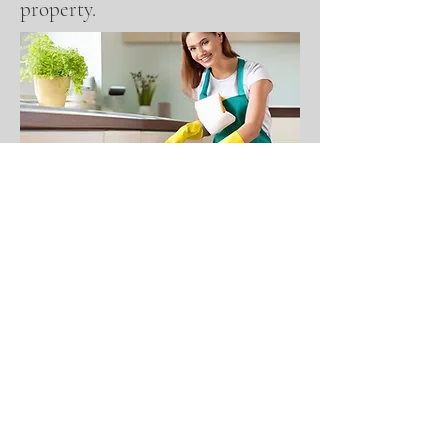
property.