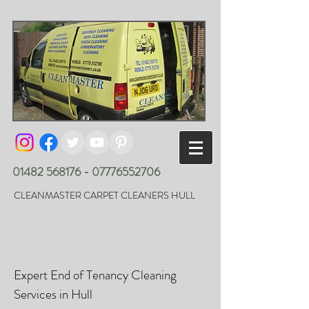
01482 568176 - 07776552706
CLEANMASTER CARPET CLEANERS HULL
Expert End of Tenancy Cleaning
Services in Hull